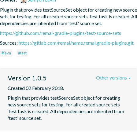
Plugin that provides testSourceSet object for creating new source 
sets for testing. For all created source sets Test task is created. All 
dependencies are inherited from 'test' source set.
https://github.com/remal-gradle-plugins/test-source-sets
Sources:
https://gitlab.com/remal/name.remal.gradle-plugins.git
#java
#test
Version 1.0.5
Other versions
Created 02 February 2018.
Plugin that provides testSourceSet object for creating 
new source sets for testing. For all created source sets 
Test task is created. All dependencies are inherited from 
'test' source set.