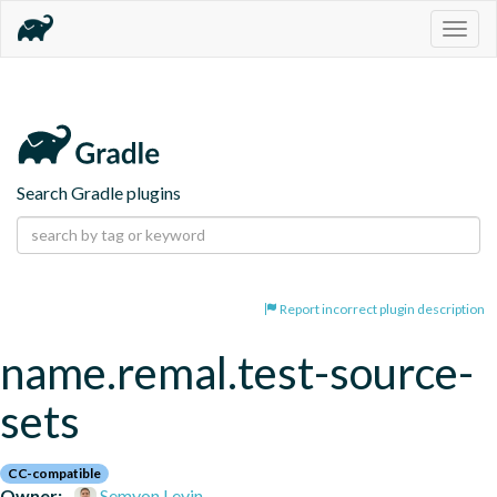
Togg
navig
Search Gradle plugins
Report incorrect plugin description
name.remal.test-source-
sets
CC-compatible
Owner:
Semyon Levin