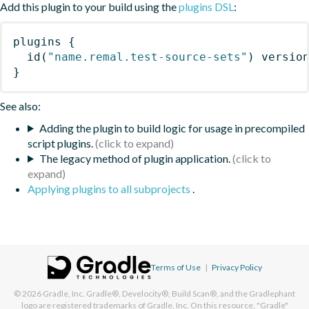
Add this plugin to your build using the
plugins DSL
:
plugins
{
id
(
"name.remal.test-source-sets"
)
 versio
}
See also:
Adding the plugin to build logic for usage in precompiled
script plugins.
The legacy method of plugin application.
Applying plugins to all subprojects
.
Terms of Use
|
Privacy Policy
© 2026
Gradle, Inc.
Gradle®, Develocity®, Build Scan®, and the Gradlephant
logo are registered trademarks of Gradle, Inc. On this resource, "Gradle"