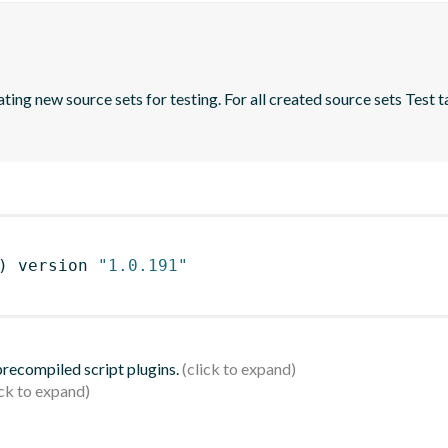
ing new source sets for testing. For all created source sets Test ta
)
 version 
"1.0.191"
 precompiled script plugins.