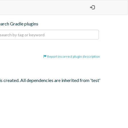
earch Gradle plugins
Report incorrect plugin description
s created. All dependencies are inherited from 'test' 