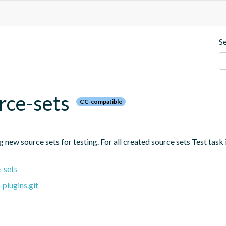
S
rce-sets
CC-compatible
new source sets for testing. For all created source sets Test task i
-sets
plugins.git