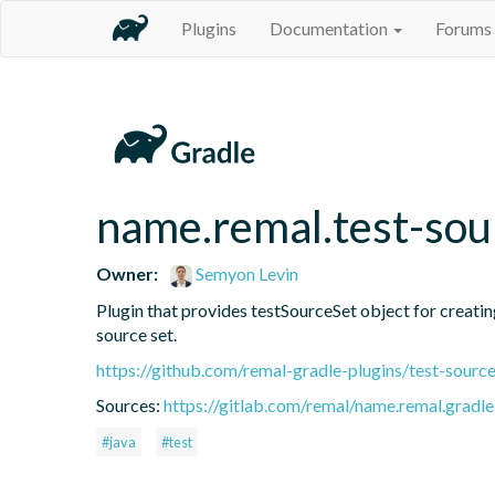
Plugins
Documentation
Forums
name.remal.test-sou
Owner:
Semyon Levin
Plugin that provides testSourceSet object for creating 
source set.
https://github.com/remal-gradle-plugins/test-source
Sources:
https://gitlab.com/remal/name.remal.gradle-
#java
#test