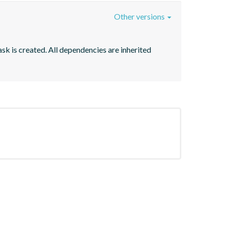
Other versions
sk is created. All dependencies are inherited 