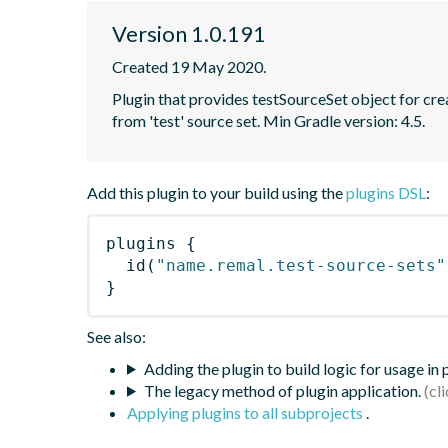
Version 1.0.191
Created 19 May 2020.
Plugin that provides testSourceSet object for creat
from 'test' source set. Min Gradle version: 4.5.
Add this plugin to your build using the
plugins DSL
:
plugins
{
id
(
"name.remal.test-source-sets"
}
See also:
Adding the plugin to build logic for usage in
The legacy method of plugin application.
Applying plugins to all subprojects
.