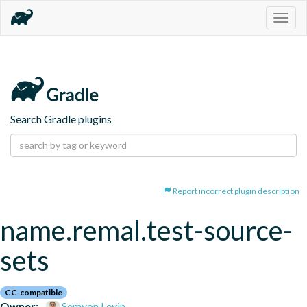
Togg
navig
Search Gradle plugins
Report incorrect plugin description
name.remal.test-source-
sets
CC-compatible
Owner:
Semyon Levin