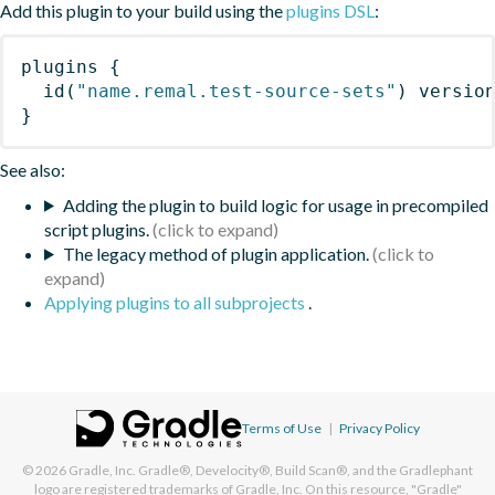
Add this plugin to your build using the
plugins DSL
:
plugins
{
id
(
"name.remal.test-source-sets"
)
 versio
}
See also:
Adding the plugin to build logic for usage in precompiled
script plugins.
The legacy method of plugin application.
Applying plugins to all subprojects
.
Terms of Use
|
Privacy Policy
© 2026
Gradle, Inc.
Gradle®, Develocity®, Build Scan®, and the Gradlephant
logo are registered trademarks of Gradle, Inc. On this resource, "Gradle"