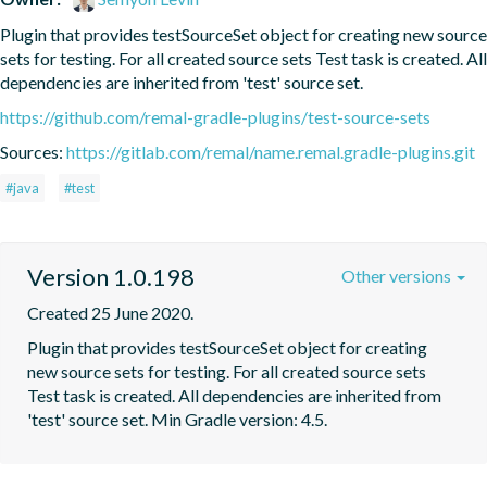
Plugin that provides testSourceSet object for creating new source 
sets for testing. For all created source sets Test task is created. All 
dependencies are inherited from 'test' source set.
https://github.com/remal-gradle-plugins/test-source-sets
Sources:
https://gitlab.com/remal/name.remal.gradle-plugins.git
#java
#test
Version 1.0.198
Other versions
Created 25 June 2020.
Plugin that provides testSourceSet object for creating 
new source sets for testing. For all created source sets 
Test task is created. All dependencies are inherited from 
'test' source set. Min Gradle version: 4.5.