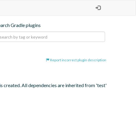
earch Gradle plugins
Report incorrect plugin description
s created. All dependencies are inherited from 'test' 