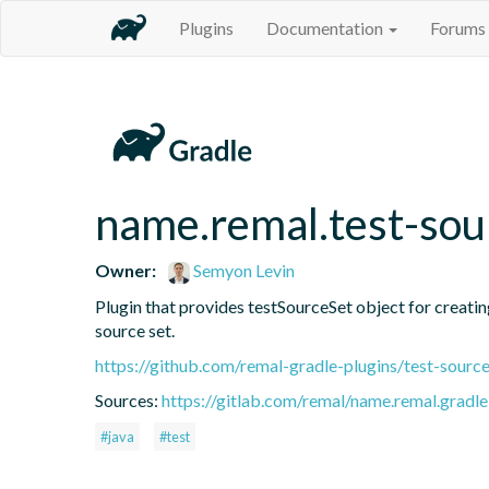
Plugins
Documentation
Forums
name.remal.test-sou
Owner:
Semyon Levin
Plugin that provides testSourceSet object for creating 
source set.
https://github.com/remal-gradle-plugins/test-source
Sources:
https://gitlab.com/remal/name.remal.gradle-
#java
#test