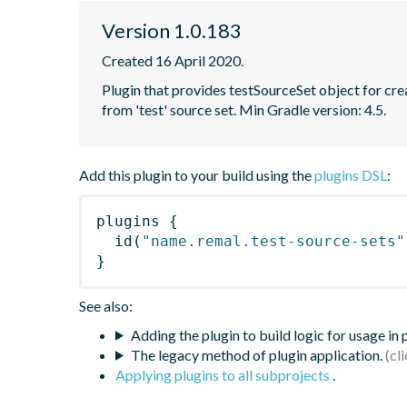
Version 1.0.183
Created 16 April 2020.
Plugin that provides testSourceSet object for creat
from 'test' source set. Min Gradle version: 4.5.
Add this plugin to your build using the
plugins DSL
:
plugins
{
id
(
"name.remal.test-source-sets"
}
See also:
Adding the plugin to build logic for usage in
The legacy method of plugin application.
Applying plugins to all subprojects
.