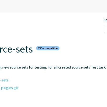
S
rce-sets
CC-compatible
new source sets for testing. For all created source sets Test task i
-sets
plugins.git