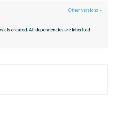
Other versions
sk is created. All dependencies are inherited 