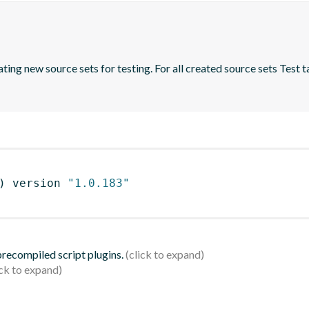
ing new source sets for testing. For all created source sets Test ta
)
 version 
"1.0.183"
 precompiled script plugins.