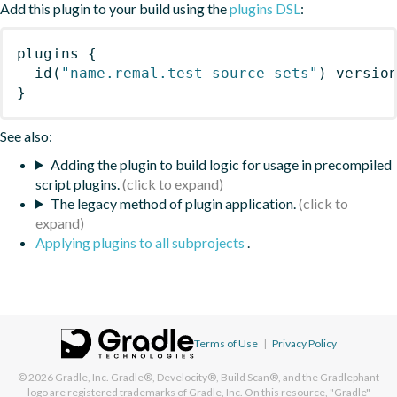
Add this plugin to your build using the
plugins DSL
:
plugins
{
id
(
"name.remal.test-source-sets"
)
 versio
}
See also:
Adding the plugin to build logic for usage in precompiled
script plugins.
The legacy method of plugin application.
Applying plugins to all subprojects
.
Terms of Use
|
Privacy Policy
© 2026
Gradle, Inc.
Gradle®, Develocity®, Build Scan®, and the Gradlephant
logo are registered trademarks of Gradle, Inc. On this resource, "Gradle"