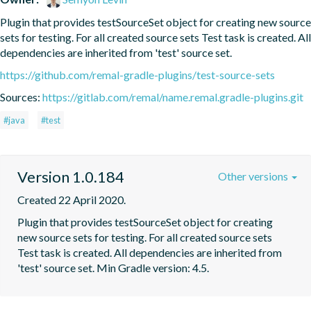
Plugin that provides testSourceSet object for creating new source 
sets for testing. For all created source sets Test task is created. All 
dependencies are inherited from 'test' source set.
https://github.com/remal-gradle-plugins/test-source-sets
Sources:
https://gitlab.com/remal/name.remal.gradle-plugins.git
#java
#test
Version 1.0.184
Other versions
Created 22 April 2020.
Plugin that provides testSourceSet object for creating 
new source sets for testing. For all created source sets 
Test task is created. All dependencies are inherited from 
'test' source set. Min Gradle version: 4.5.