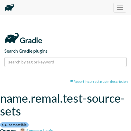
Togg
navig
Search Gradle plugins
Report incorrect plugin description
name.remal.test-source-
sets
CC-compatible
Owner:
Semyon Levin