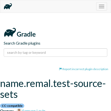
Togg
navig
Search Gradle plugins
Report incorrect plugin description
name.remal.test-source-
sets
CC-compatible
Owner:
Semyon Levin