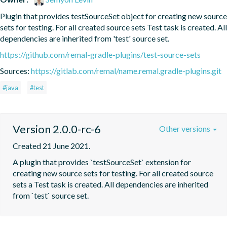
Plugin that provides testSourceSet object for creating new source 
sets for testing. For all created source sets Test task is created. All 
dependencies are inherited from 'test' source set.
https://github.com/remal-gradle-plugins/test-source-sets
Sources:
https://gitlab.com/remal/name.remal.gradle-plugins.git
#java
#test
Version 2.0.0-rc-6
Other versions
Created 21 June 2021.
A plugin that provides `testSourceSet` extension for 
creating new source sets for testing. For all created source 
sets a Test task is created. All dependencies are inherited 
from `test` source set.