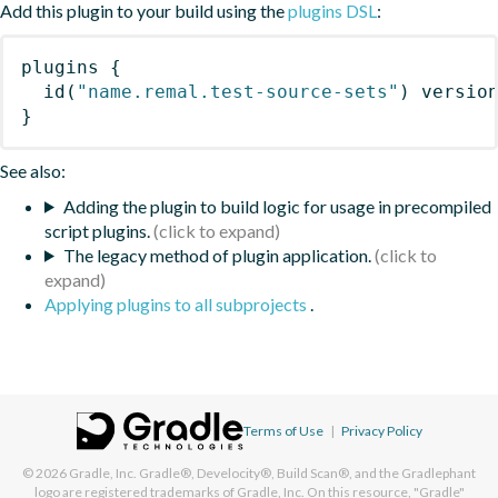
Add this plugin to your build using the
plugins DSL
:
plugins
{
id
(
"name.remal.test-source-sets"
)
 versio
}
See also:
Adding the plugin to build logic for usage in precompiled
script plugins.
The legacy method of plugin application.
Applying plugins to all subprojects
.
Terms of Use
|
Privacy Policy
© 2026
Gradle, Inc.
Gradle®, Develocity®, Build Scan®, and the Gradlephant
logo are registered trademarks of Gradle, Inc. On this resource, "Gradle"