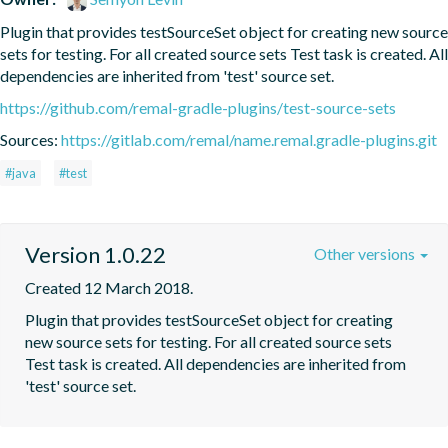
Plugin that provides testSourceSet object for creating new source 
sets for testing. For all created source sets Test task is created. All 
dependencies are inherited from 'test' source set.
https://github.com/remal-gradle-plugins/test-source-sets
Sources:
https://gitlab.com/remal/name.remal.gradle-plugins.git
#java
#test
Version 1.0.22
Other versions
Created 12 March 2018.
Plugin that provides testSourceSet object for creating 
new source sets for testing. For all created source sets 
Test task is created. All dependencies are inherited from 
'test' source set.