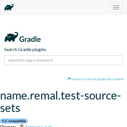
Togg
navig
Search Gradle plugins
Report incorrect plugin description
name.remal.test-source-
sets
CC-compatible
Owner:
Semyon Levin