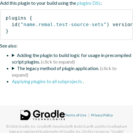
Add this plugin to your build using the
plugins DSL
:
plugins
{
id
(
"name.remal.test-source-sets"
)
 versio
}
See also:
Adding the plugin to build logic for usage in precompiled
script plugins.
The legacy method of plugin application.
Applying plugins to all subprojects
.
Terms of Use
|
Privacy Policy
© 2026
Gradle, Inc.
Gradle®, Develocity®, Build Scan®, and the Gradlephant
logo are registered trademarks of Gradle, Inc. On this resource, "Gradle"