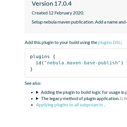
Version 17.0.4
Created 12 February 2020.
Setup nebula maven publication. Add a name and
Add this plugin to your build using the
plugins DSL
:
plugins
{
id
(
"nebula.maven-base-publish"
)
 
}
See also:
Adding the plugin to build logic for usage in
The legacy method of plugin application.
Applying plugins to all subprojects
.