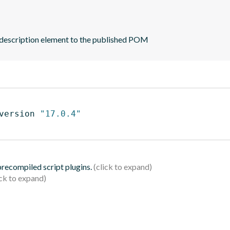
 description element to the published POM
version 
"17.0.4"
 precompiled script plugins.