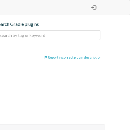
earch Gradle plugins
Report incorrect plugin description