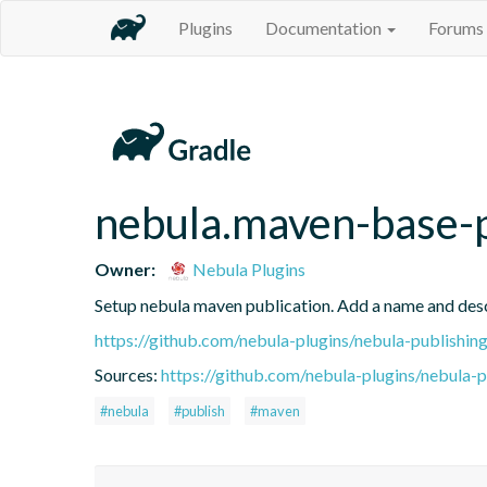
Plugins
Documentation
Forums
nebula.maven-base-
Owner:
Nebula Plugins
Setup nebula maven publication. Add a name and des
https://github.com/nebula-plugins/nebula-publishing
Sources:
https://github.com/nebula-plugins/nebula-pu
#nebula
#publish
#maven