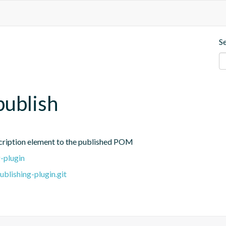
S
publish
cription element to the published POM
-plugin
blishing-plugin.git