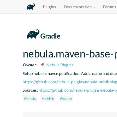
Plugins
Documentation
Forums
nebula.maven-base-
Owner:
Nebula Plugins
Setup nebula maven publication. Add a name and des
https://github.com/nebula-plugins/nebula-publishing
Sources:
https://github.com/nebula-plugins/nebula-pu
#nebula
#publish
#maven