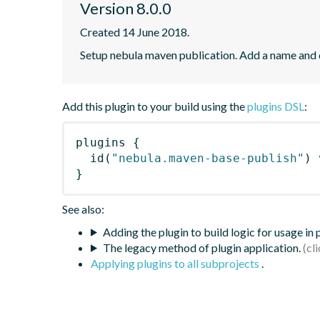
Version 8.0.0
Created 14 June 2018.
Setup nebula maven publication. Add a name and
Add this plugin to your build using the
plugins DSL
:
plugins
{
id
(
"nebula.maven-base-publish"
)
 
}
See also:
Adding the plugin to build logic for usage in
The legacy method of plugin application.
Applying plugins to all subprojects
.