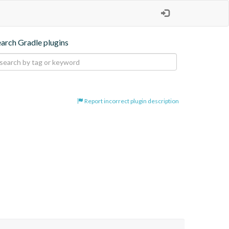
earch Gradle plugins
Report incorrect plugin description