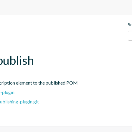
S
publish
cription element to the published POM
-plugin
blishing-plugin.git