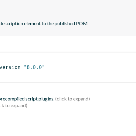
 description element to the published POM
version 
"8.0.0"
 precompiled script plugins.