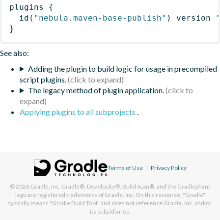
plugins
{
id
(
"nebula.maven-base-publish"
)
 version 
}
See also:
Adding the plugin to build logic for usage in precompiled
script plugins.
The legacy method of plugin application.
Applying plugins to all subprojects
.
Terms of Use
|
Privacy Policy
© 2026
Gradle, Inc.
Gradle®, Develocity®, Build Scan®, and the Gradlephant
logo are registered trademarks of Gradle, Inc. On this resource, "Gradle"
typically means "Gradle Build Tool" and does not reference Gradle, Inc. and/or
its subsidiaries.