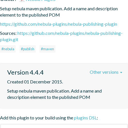
Setup nebula maven publication. Add a name and description 
element to the published POM
https://github.com/nebula-plugins/nebula-publishing-plugin
Sources:
https://github.com/nebula-plugins/nebula-publishing-
plugin.git
#nebula
#publish
#maven
Version 4.4.4
Other versions
Created 01 December 2015.
Setup nebula maven publication. Add a name and 
description element to the published POM
Add this plugin to your build using the
plugins DSL
: