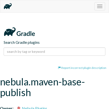
Togg
navig
Search Gradle plugins
Report incorrect plugin description
nebula.maven-base-
publish
Owner:
Nebula Plugins