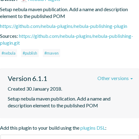
Setup nebula maven publication. Add a name and description 
element to the published POM
https://github.com/nebula-plugins/nebula-publishing-plugin
Sources:
https://github.com/nebula-plugins/nebula-publishing-
plugin.git
#nebula
#publish
#maven
Version 6.1.1
Other versions
Created 30 January 2018.
Setup nebula maven publication. Add a name and 
description element to the published POM
Add this plugin to your build using the
plugins DSL
: