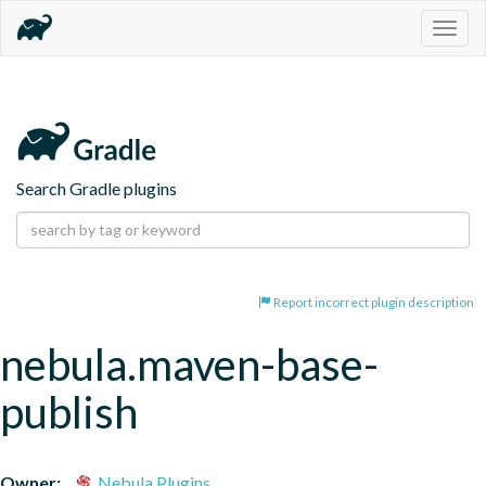
Togg
navig
Search Gradle plugins
Report incorrect plugin description
nebula.maven-base-
publish
Owner:
Nebula Plugins