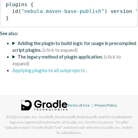
plugins
{
id
(
"nebula.maven-base-publish"
)
 version 
}
See also:
Adding the plugin to build logic for usage in precompiled
script plugins.
The legacy method of plugin application.
Applying plugins to all subprojects
.
Terms of Use
|
Privacy Policy
© 2026
Gradle, Inc.
Gradle®, Develocity®, Build Scan®, and the Gradlephant
logo are registered trademarks of Gradle, Inc. On this resource, "Gradle"
typically means "Gradle Build Tool" and does not reference Gradle, Inc. and/or
its subsidiaries.