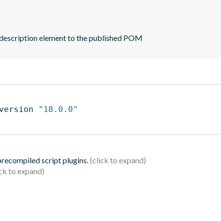
 description element to the published POM
version 
"18.0.0"
 precompiled script plugins.