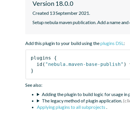
Version 18.0.0
Created 13 September 2021.
Setup nebula maven publication. Add a name and
Add this plugin to your build using the
plugins DSL
:
plugins
{
id
(
"nebula.maven-base-publish"
)
 
}
See also:
Adding the plugin to build logic for usage in
The legacy method of plugin application.
Applying plugins to all subprojects
.