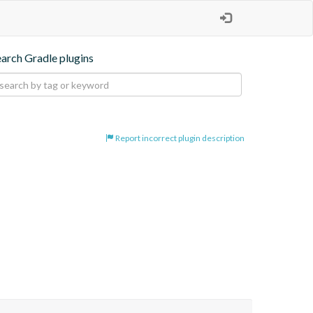
earch Gradle plugins
Report incorrect plugin description