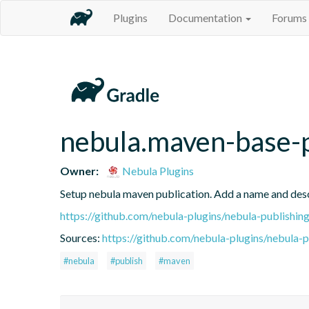
Plugins
Documentation
Forums
nebula.maven-base-
Owner:
Nebula Plugins
Setup nebula maven publication. Add a name and des
https://github.com/nebula-plugins/nebula-publishing
Sources:
https://github.com/nebula-plugins/nebula-pu
#nebula
#publish
#maven