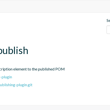
S
publish
cription element to the published POM
-plugin
blishing-plugin.git