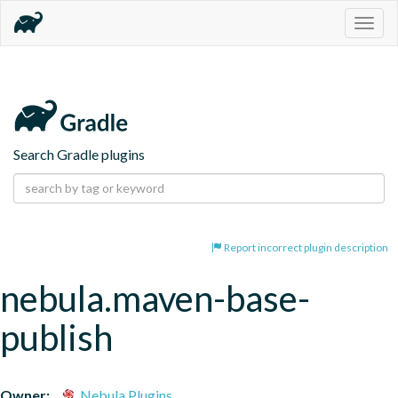
Togg
navig
Search Gradle plugins
Report incorrect plugin description
nebula.maven-base-
publish
Owner:
Nebula Plugins