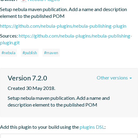
Setup nebula maven publication. Add a name and description 
element to the published POM
https://github.com/nebula-plugins/nebula-publishing-plugin
Sources:
https://github.com/nebula-plugins/nebula-publishing-
plugin.git
#nebula
#publish
#maven
Version 7.2.0
Other versions
Created 30 May 2018.
Setup nebula maven publication. Add a name and 
description element to the published POM
Add this plugin to your build using the
plugins DSL
: