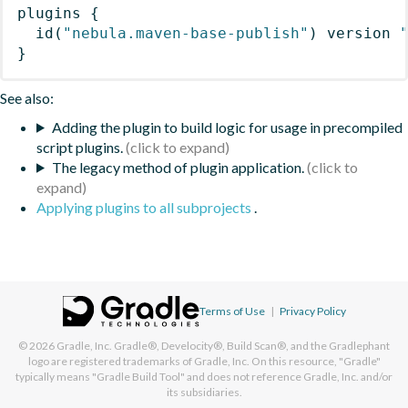
plugins
{
id
(
"nebula.maven-base-publish"
)
 version 
}
See also:
Adding the plugin to build logic for usage in precompiled
script plugins.
The legacy method of plugin application.
Applying plugins to all subprojects
.
Terms of Use
|
Privacy Policy
© 2026
Gradle, Inc.
Gradle®, Develocity®, Build Scan®, and the Gradlephant
logo are registered trademarks of Gradle, Inc. On this resource, "Gradle"
typically means "Gradle Build Tool" and does not reference Gradle, Inc. and/or
its subsidiaries.