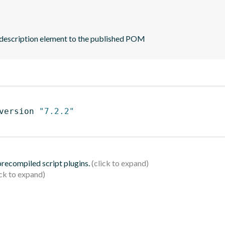
 description element to the published POM
version 
"7.2.2"
 precompiled script plugins.