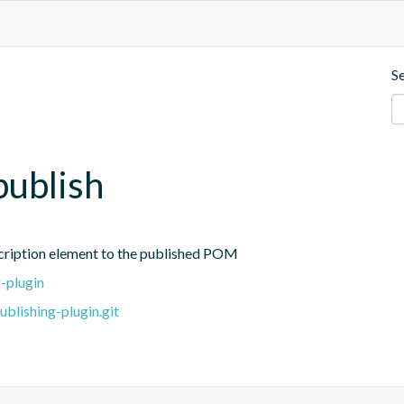
S
publish
cription element to the published POM
-plugin
blishing-plugin.git