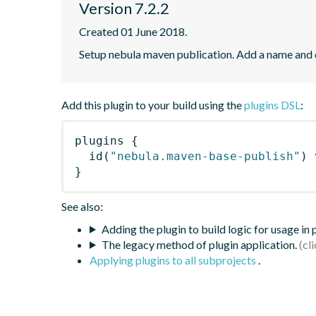
Version 7.2.2
Created 01 June 2018.
Setup nebula maven publication. Add a name and
Add this plugin to your build using the
plugins DSL
:
plugins
{
id
(
"nebula.maven-base-publish"
)
 
}
See also:
Adding the plugin to build logic for usage in
The legacy method of plugin application.
Applying plugins to all subprojects
.