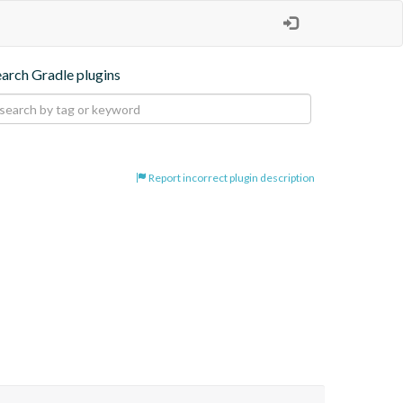
earch Gradle plugins
Report incorrect plugin description