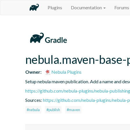
Plugins
Documentation
Forums
nebula.maven-base-
Owner:
Nebula Plugins
Setup nebula maven publication. Add a name and des
https://github.com/nebula-plugins/nebula-publishing
Sources:
https://github.com/nebula-plugins/nebula-pu
#nebula
#publish
#maven