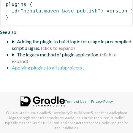
plugins
{
id
(
"nebula.maven-base-publish"
)
 version 
}
See also:
Adding the plugin to build logic for usage in precompiled
script plugins.
The legacy method of plugin application.
Applying plugins to all subprojects
.
Terms of Use
|
Privacy Policy
© 2026
Gradle, Inc.
Gradle®, Develocity®, Build Scan®, and the Gradlephant
logo are registered trademarks of Gradle, Inc. On this resource, "Gradle"
typically means "Gradle Build Tool" and does not reference Gradle, Inc. and/or
its subsidiaries.