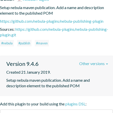
Setup nebula maven publication. Add a name and description 
element to the published POM
https://github.com/nebula-plugins/nebula-publishing-plugin
Sources:
https://github.com/nebula-plugins/nebula-publishing-
plugin.git
#nebula
#publish
#maven
Version 9.4.6
Other versions
Created 21 January 2019.
Setup nebula maven publication. Add a name and 
description element to the published POM
Add this plugin to your build using the
plugins DSL
: