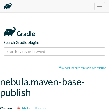
Togg
navig
Search Gradle plugins
Report incorrect plugin description
nebula.maven-base-
publish
Owner:
Nebula Plugins