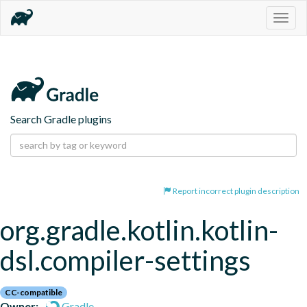
Togg
navig
Search Gradle plugins
Report incorrect plugin description
org.gradle.kotlin.kotlin-
dsl.compiler-settings
CC-compatible
Owner:
Gradle