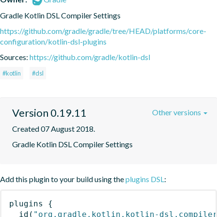
Gradle Kotlin DSL Compiler Settings
https://github.com/gradle/gradle/tree/HEAD/platforms/core-
configuration/kotlin-dsl-plugins
Sources:
https://github.com/gradle/kotlin-dsl
#kotlin
#dsl
Version 0.19.11
Other versions
Created 07 August 2018.
Gradle Kotlin DSL Compiler Settings
Add this plugin to your build using the
plugins DSL
:
plugins
{
id
(
"org.gradle.kotlin.kotlin-dsl.compile