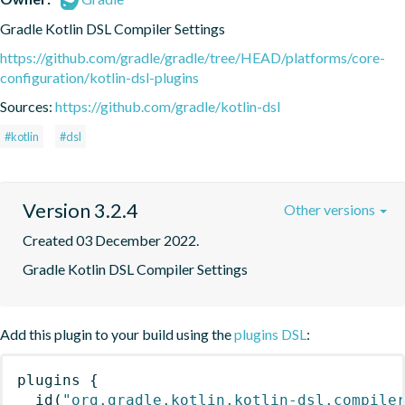
Gradle Kotlin DSL Compiler Settings
https://github.com/gradle/gradle/tree/HEAD/platforms/core-
configuration/kotlin-dsl-plugins
Sources:
https://github.com/gradle/kotlin-dsl
#kotlin
#dsl
Version 3.2.4
Other versions
Created 03 December 2022.
Gradle Kotlin DSL Compiler Settings
Add this plugin to your build using the
plugins DSL
:
plugins
{
id
(
"org.gradle.kotlin.kotlin-dsl.compile