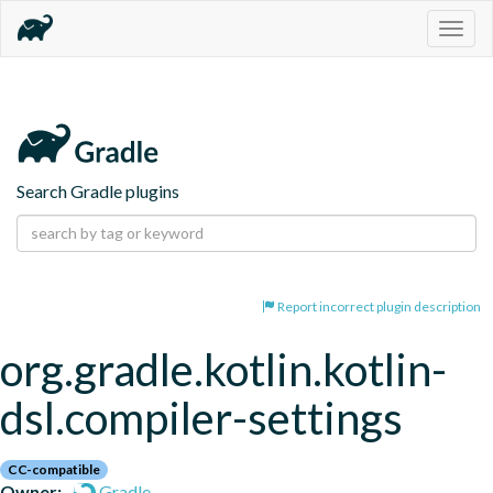
Togg
navig
Search Gradle plugins
Report incorrect plugin description
org.gradle.kotlin.kotlin-
dsl.compiler-settings
CC-compatible
Owner:
Gradle