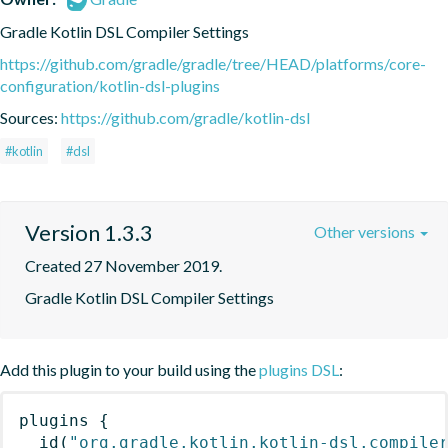
Gradle Kotlin DSL Compiler Settings
https://github.com/gradle/gradle/tree/HEAD/platforms/core-
configuration/kotlin-dsl-plugins
Sources:
https://github.com/gradle/kotlin-dsl
#kotlin
#dsl
Version 1.3.3
Other versions
Created 27 November 2019.
Gradle Kotlin DSL Compiler Settings
Add this plugin to your build using the
plugins DSL
:
plugins
{
id
(
"org.gradle.kotlin.kotlin-dsl.compile