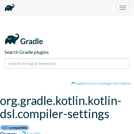
Togg
navig
Search Gradle plugins
Report incorrect plugin description
org.gradle.kotlin.kotlin-
dsl.compiler-settings
CC-compatible
Owner:
Gradle