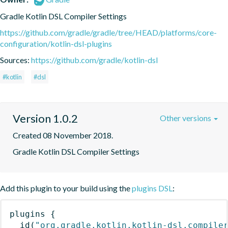
Gradle Kotlin DSL Compiler Settings
https://github.com/gradle/gradle/tree/HEAD/platforms/core-
configuration/kotlin-dsl-plugins
Sources:
https://github.com/gradle/kotlin-dsl
#kotlin
#dsl
Version 1.0.2
Other versions
Created 08 November 2018.
Gradle Kotlin DSL Compiler Settings
Add this plugin to your build using the
plugins DSL
:
plugins
{
id
(
"org.gradle.kotlin.kotlin-dsl.compile