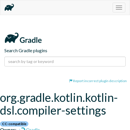
Togg
navig
Search Gradle plugins
Report incorrect plugin description
org.gradle.kotlin.kotlin-
dsl.compiler-settings
CC-compatible
Owner:
Gradle