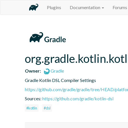
Plugins
Documentation
Forums
org.gradle.kotlin.kot
Owner:
Gradle
Gradle Kotlin DSL Compiler Settings
https://github.com/gradle/gradle/tree/HEAD/platfor
Sources:
https://github.com/gradle/kotlin-dsl
#kotlin
#dsl