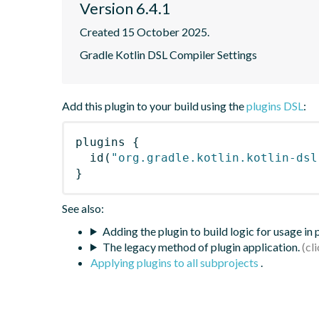
Version 6.4.1
Created 15 October 2025.
Gradle Kotlin DSL Compiler Settings
Add this plugin to your build using the
plugins DSL
:
plugins
{
id
(
"org.gradle.kotlin.kotlin-dsl
}
See also:
Adding the plugin to build logic for usage in
The legacy method of plugin application.
Applying plugins to all subprojects
.