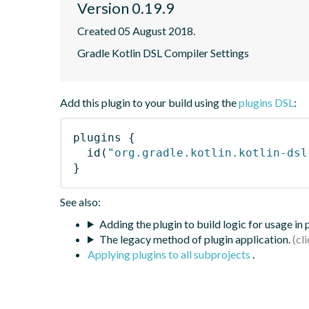
Version 0.19.9
Created 05 August 2018.
Gradle Kotlin DSL Compiler Settings
Add this plugin to your build using the
plugins DSL
:
plugins
{
id
(
"org.gradle.kotlin.kotlin-dsl
}
See also:
Adding the plugin to build logic for usage in
The legacy method of plugin application.
Applying plugins to all subprojects
.