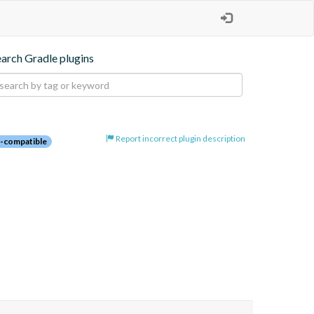
earch Gradle plugins
Report incorrect plugin description
-compatible