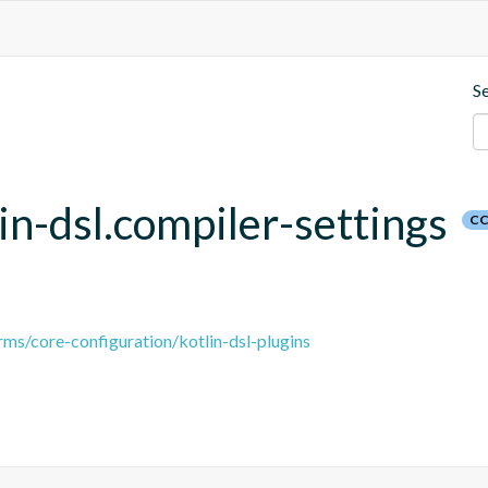
S
lin-dsl.compiler-settings
CC
ms/core-configuration/kotlin-dsl-plugins