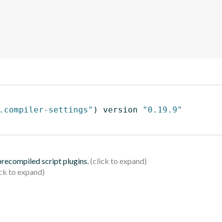
.compiler-settings"
)
 version 
"0.19.9"
 precompiled script plugins.