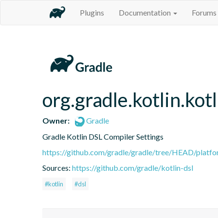
Plugins
Documentation
Forums
org.gradle.kotlin.kot
Owner:
Gradle
Gradle Kotlin DSL Compiler Settings
https://github.com/gradle/gradle/tree/HEAD/platfor
Sources:
https://github.com/gradle/kotlin-dsl
#kotlin
#dsl