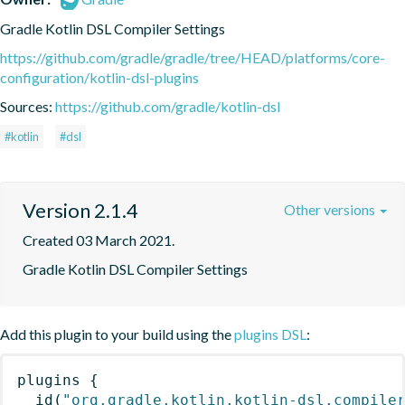
Gradle Kotlin DSL Compiler Settings
https://github.com/gradle/gradle/tree/HEAD/platforms/core-
configuration/kotlin-dsl-plugins
Sources:
https://github.com/gradle/kotlin-dsl
#kotlin
#dsl
Version 2.1.4
Other versions
Created 03 March 2021.
Gradle Kotlin DSL Compiler Settings
Add this plugin to your build using the
plugins DSL
:
plugins
{
id
(
"org.gradle.kotlin.kotlin-dsl.compile