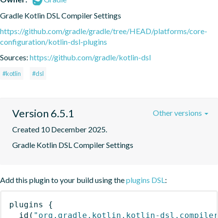
Gradle Kotlin DSL Compiler Settings
https://github.com/gradle/gradle/tree/HEAD/platforms/core-
configuration/kotlin-dsl-plugins
Sources:
https://github.com/gradle/kotlin-dsl
#kotlin
#dsl
Version 6.5.1
Other versions
Created 10 December 2025.
Gradle Kotlin DSL Compiler Settings
Add this plugin to your build using the
plugins DSL
:
plugins
{
id
(
"org.gradle.kotlin.kotlin-dsl.compile