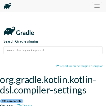
Togg
navig
Search Gradle plugins
Report incorrect plugin description
org.gradle.kotlin.kotlin-
dsl.compiler-settings
CC-compatible
Owner:
Gradle