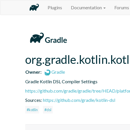
Plugins
Documentation
Forums
org.gradle.kotlin.kot
Owner:
Gradle
Gradle Kotlin DSL Compiler Settings
https://github.com/gradle/gradle/tree/HEAD/platfor
Sources:
https://github.com/gradle/kotlin-dsl
#kotlin
#dsl