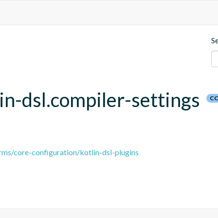
S
lin-dsl.compiler-settings
CC
ms/core-configuration/kotlin-dsl-plugins