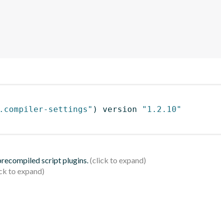
.compiler-settings"
)
 version 
"1.2.10"
 precompiled script plugins.