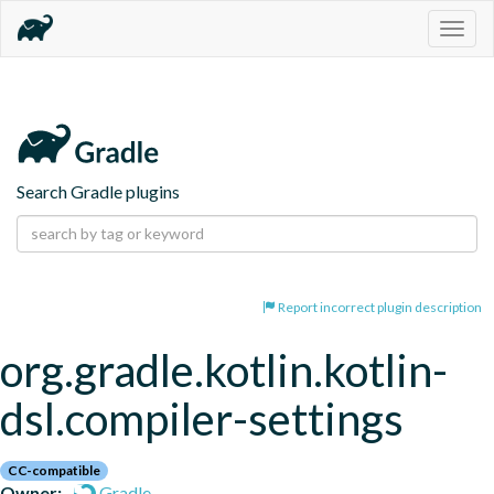
Togg
navig
Search Gradle plugins
Report incorrect plugin description
org.gradle.kotlin.kotlin-
dsl.compiler-settings
CC-compatible
Owner:
Gradle