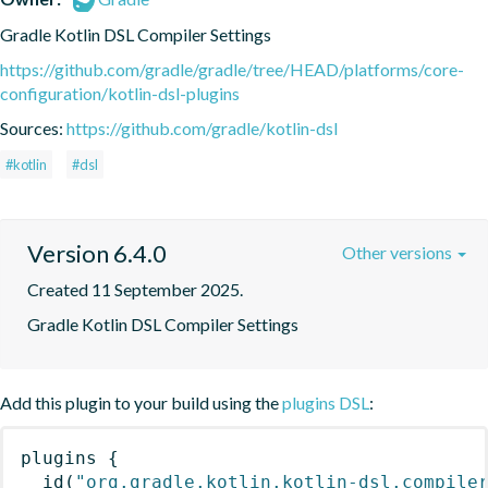
Gradle Kotlin DSL Compiler Settings
https://github.com/gradle/gradle/tree/HEAD/platforms/core-
configuration/kotlin-dsl-plugins
Sources:
https://github.com/gradle/kotlin-dsl
#kotlin
#dsl
Version 6.4.0
Other versions
Created 11 September 2025.
Gradle Kotlin DSL Compiler Settings
Add this plugin to your build using the
plugins DSL
:
plugins
{
id
(
"org.gradle.kotlin.kotlin-dsl.compile