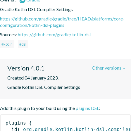
Gradle Kotlin DSL Compiler Settings
https://github.com/gradle/gradle/tree/HEAD/platforms/core-
configuration/kotlin-dsl-plugins
Sources:
https://github.com/gradle/kotlin-dsl
#kotlin
#dsl
Version 4.0.1
Other versions
Created 04 January 2023.
Gradle Kotlin DSL Compiler Settings
Add this plugin to your build using the
plugins DSL
:
plugins
{
id
(
"org.gradle.kotlin.kotlin-dsl.compile