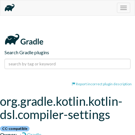
Togg
navig
Search Gradle plugins
Report incorrect plugin description
org.gradle.kotlin.kotlin-
dsl.compiler-settings
CC-compatible
Owner:
Gradle