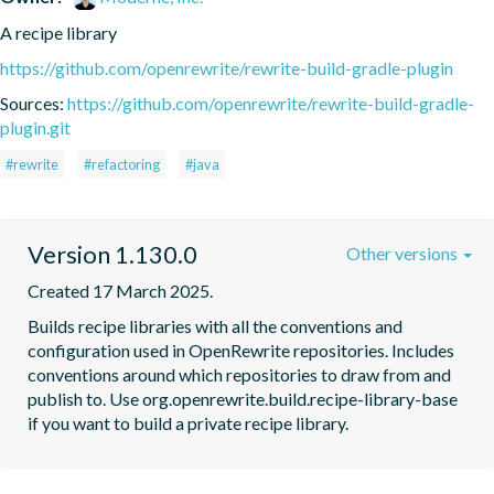
A recipe library
https://github.com/openrewrite/rewrite-build-gradle-plugin
Sources:
https://github.com/openrewrite/rewrite-build-gradle-
plugin.git
#rewrite
#refactoring
#java
Version 1.130.0
Other versions
Created 17 March 2025.
Builds recipe libraries with all the conventions and 
configuration used in OpenRewrite repositories. Includes 
conventions around which repositories to draw from and 
publish to. Use org.openrewrite.build.recipe-library-base 
if you want to build a private recipe library.