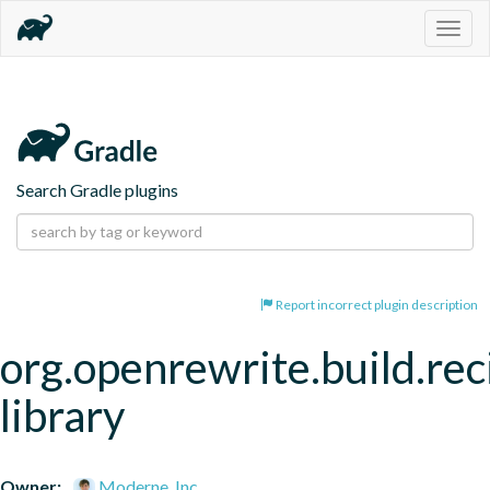
Togg
navig
Search Gradle plugins
Report incorrect plugin description
org.openrewrite.build.rec
library
Owner:
Moderne, Inc.