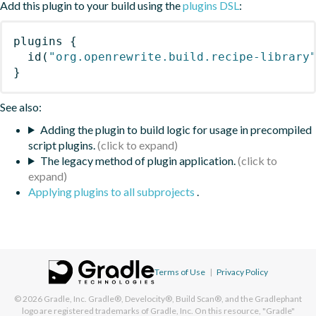
Add this plugin to your build using the
plugins DSL
:
plugins
{
id
(
"org.openrewrite.build.recipe-library
}
See also:
Adding the plugin to build logic for usage in precompiled
script plugins.
The legacy method of plugin application.
Applying plugins to all subprojects
.
Terms of Use
|
Privacy Policy
© 2026
Gradle, Inc.
Gradle®, Develocity®, Build Scan®, and the Gradlephant
logo are registered trademarks of Gradle, Inc. On this resource, "Gradle"