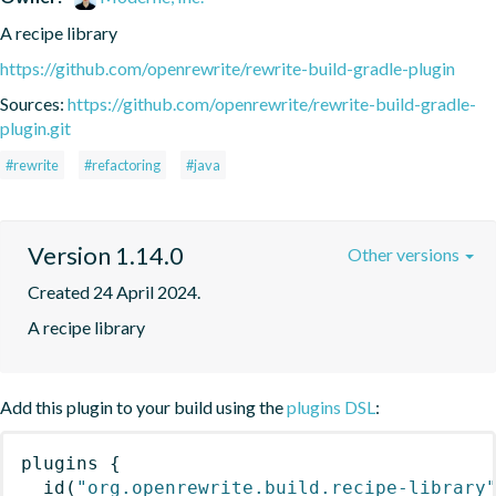
A recipe library
https://github.com/openrewrite/rewrite-build-gradle-plugin
Sources:
https://github.com/openrewrite/rewrite-build-gradle-
plugin.git
#rewrite
#refactoring
#java
Version 1.14.0
Other versions
Created 24 April 2024.
A recipe library
Add this plugin to your build using the
plugins DSL
:
plugins
{
id
(
"org.openrewrite.build.recipe-library