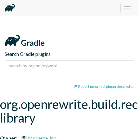
Togg
navig
Search Gradle plugins
Report incorrect plugin description
org.openrewrite.build.rec
library
Owner:
Moderne, Inc.