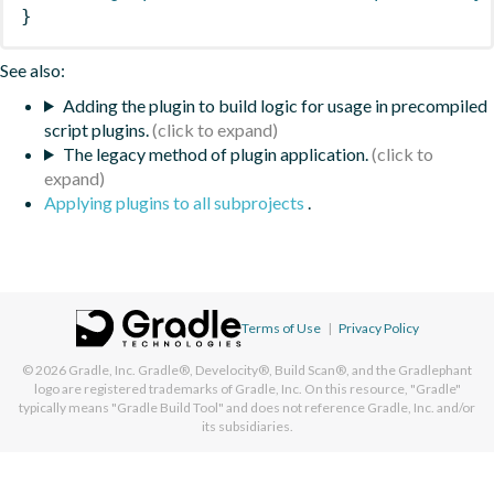
}
See also:
Adding the plugin to build logic for usage in precompiled
script plugins.
The legacy method of plugin application.
Applying plugins to all subprojects
.
Terms of Use
|
Privacy Policy
© 2026
Gradle, Inc.
Gradle®, Develocity®, Build Scan®, and the Gradlephant
logo are registered trademarks of Gradle, Inc. On this resource, "Gradle"
typically means "Gradle Build Tool" and does not reference Gradle, Inc. and/or
its subsidiaries.