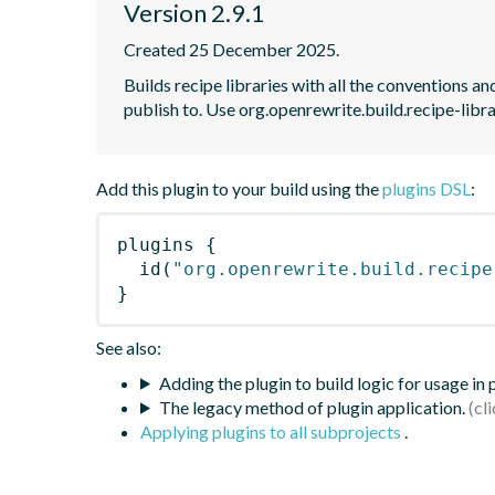
Version 2.9.1
Created 25 December 2025.
Builds recipe libraries with all the conventions 
publish to. Use org.openrewrite.build.recipe-librar
Add this plugin to your build using the
plugins DSL
:
plugins
{
id
(
"org.openrewrite.build.recipe
}
See also:
Adding the plugin to build logic for usage in
The legacy method of plugin application.
Applying plugins to all subprojects
.