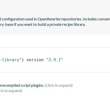
and configuration used in OpenRewrite repositories. Includes conve
y-base if you want to build a private recipe library.
-library"
)
 version 
"2.9.1"
 precompiled script plugins.