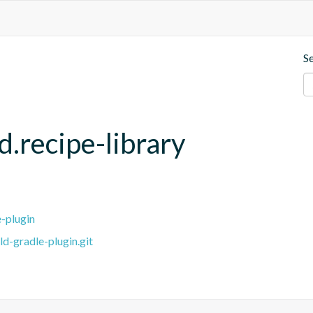
S
d.recipe-library
e-plugin
ld-gradle-plugin.git