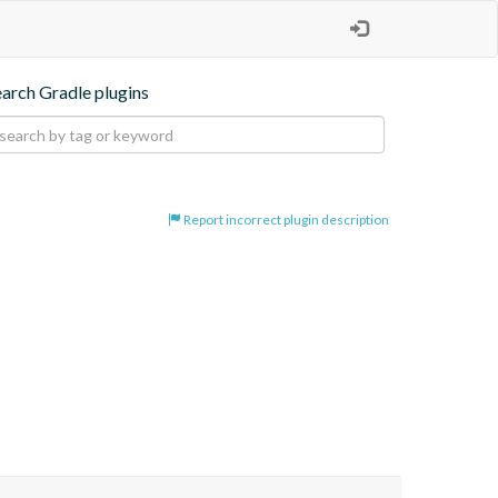
earch Gradle plugins
Report incorrect plugin description