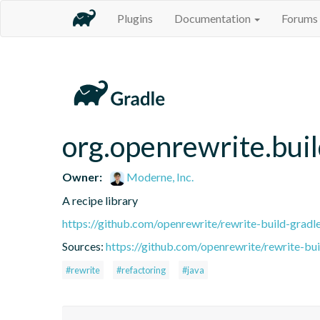
Plugins
Documentation
Forums
org.openrewrite.buil
Owner:
Moderne, Inc.
A recipe library
https://github.com/openrewrite/rewrite-build-gradl
Sources:
https://github.com/openrewrite/rewrite-bui
#rewrite
#refactoring
#java