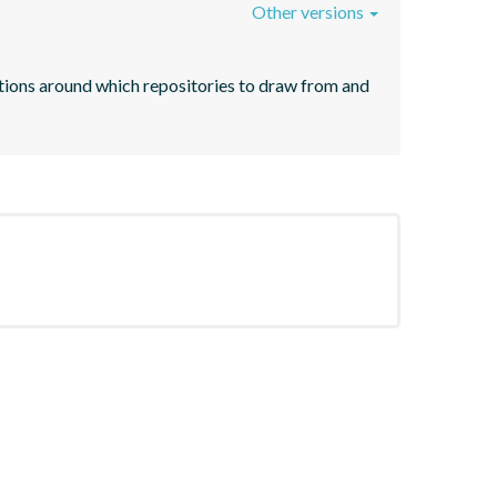
Other versions
ntions around which repositories to draw from and 