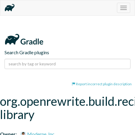
Togg
navig
Search Gradle plugins
Report incorrect plugin description
org.openrewrite.build.rec
library
Owner:
Moderne, Inc.