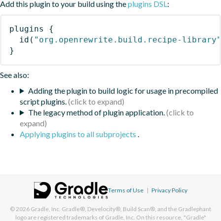
Add this plugin to your build using the
plugins DSL
:
plugins
{
id
(
"org.openrewrite.build.recipe-library
}
See also:
Adding the plugin to build logic for usage in precompiled
script plugins.
The legacy method of plugin application.
Applying plugins to all subprojects
.
Terms of Use
|
Privacy Policy
© 2026
Gradle, Inc.
Gradle®, Develocity®, Build Scan®, and the Gradlephant
logo are registered trademarks of Gradle, Inc. On this resource, "Gradle"