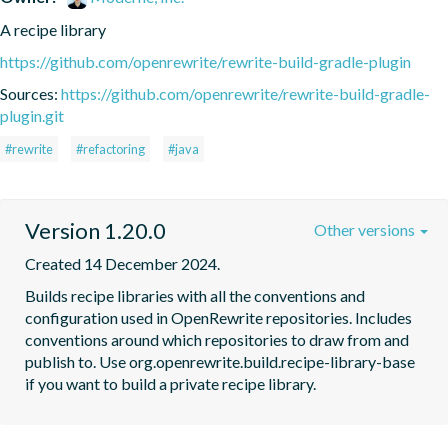
A recipe library
https://github.com/openrewrite/rewrite-build-gradle-plugin
Sources:
https://github.com/openrewrite/rewrite-build-gradle-
plugin.git
#rewrite
#refactoring
#java
Version 1.20.0
Other versions
Created 14 December 2024.
Builds recipe libraries with all the conventions and 
configuration used in OpenRewrite repositories. Includes 
conventions around which repositories to draw from and 
publish to. Use org.openrewrite.build.recipe-library-base 
if you want to build a private recipe library.