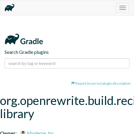
Togg
navig
Search Gradle plugins
Report incorrect plugin description
org.openrewrite.build.rec
library
Owner:
Moderne, Inc.