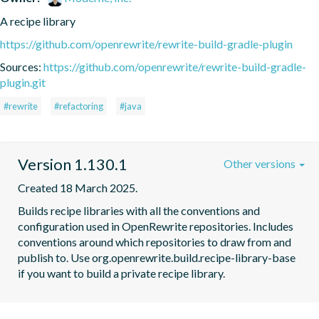
A recipe library
https://github.com/openrewrite/rewrite-build-gradle-plugin
Sources:
https://github.com/openrewrite/rewrite-build-gradle-
plugin.git
#rewrite
#refactoring
#java
Version 1.130.1
Other versions
Created 18 March 2025.
Builds recipe libraries with all the conventions and 
configuration used in OpenRewrite repositories. Includes 
conventions around which repositories to draw from and 
publish to. Use org.openrewrite.build.recipe-library-base 
if you want to build a private recipe library.