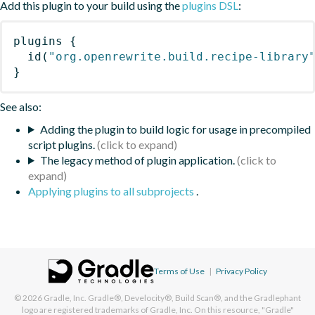
Add this plugin to your build using the
plugins DSL
:
plugins
{
id
(
"org.openrewrite.build.recipe-library
}
See also:
Adding the plugin to build logic for usage in precompiled
script plugins.
The legacy method of plugin application.
Applying plugins to all subprojects
.
Terms of Use
|
Privacy Policy
© 2026
Gradle, Inc.
Gradle®, Develocity®, Build Scan®, and the Gradlephant
logo are registered trademarks of Gradle, Inc. On this resource, "Gradle"