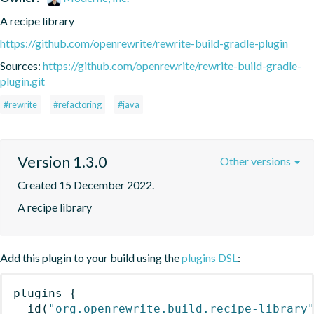
A recipe library
https://github.com/openrewrite/rewrite-build-gradle-plugin
Sources:
https://github.com/openrewrite/rewrite-build-gradle-
plugin.git
#rewrite
#refactoring
#java
Version 1.3.0
Other versions
Created 15 December 2022.
A recipe library
Add this plugin to your build using the
plugins DSL
:
plugins
{
id
(
"org.openrewrite.build.recipe-library