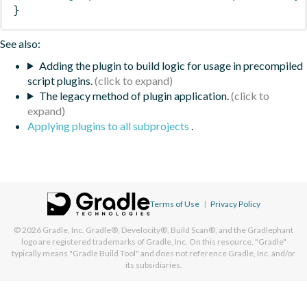
}
See also:
Adding the plugin to build logic for usage in precompiled
script plugins.
The legacy method of plugin application.
Applying plugins to all subprojects
.
Terms of Use
|
Privacy Policy
© 2026
Gradle, Inc.
Gradle®, Develocity®, Build Scan®, and the Gradlephant
logo are registered trademarks of Gradle, Inc. On this resource, "Gradle"
typically means "Gradle Build Tool" and does not reference Gradle, Inc. and/or
its subsidiaries.