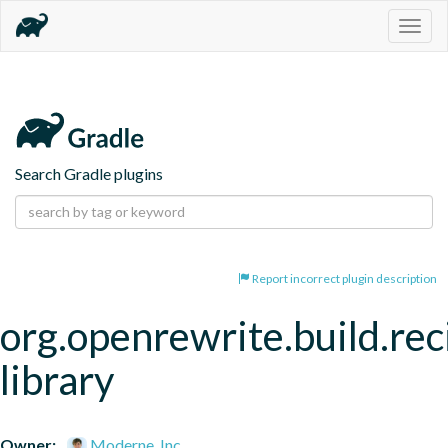
Togg
navig
Search Gradle plugins
Report incorrect plugin description
org.openrewrite.build.rec
library
Owner:
Moderne, Inc.