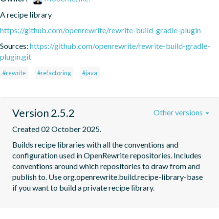
A recipe library
https://github.com/openrewrite/rewrite-build-gradle-plugin
Sources:
https://github.com/openrewrite/rewrite-build-gradle-
plugin.git
#rewrite
#refactoring
#java
Version 2.5.2
Other versions
Created 02 October 2025.
Builds recipe libraries with all the conventions and 
configuration used in OpenRewrite repositories. Includes 
conventions around which repositories to draw from and 
publish to. Use org.openrewrite.build.recipe-library-base 
if you want to build a private recipe library.