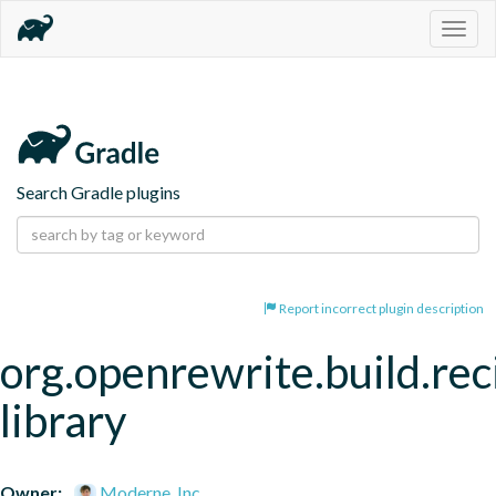
Togg
navig
Search Gradle plugins
Report incorrect plugin description
org.openrewrite.build.rec
library
Owner:
Moderne, Inc.