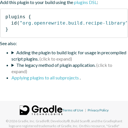
Add this plugin to your build using the
plugins DSL
:
plugins
{
id
(
"org.openrewrite.build.recipe-library
}
See also:
Adding the plugin to build logic for usage in precompiled
script plugins.
The legacy method of plugin application.
Applying plugins to all subprojects
.
Terms of Use
|
Privacy Policy
© 2026
Gradle, Inc.
Gradle®, Develocity®, Build Scan®, and the Gradlephant
logo are registered trademarks of Gradle, Inc. On this resource, "Gradle"