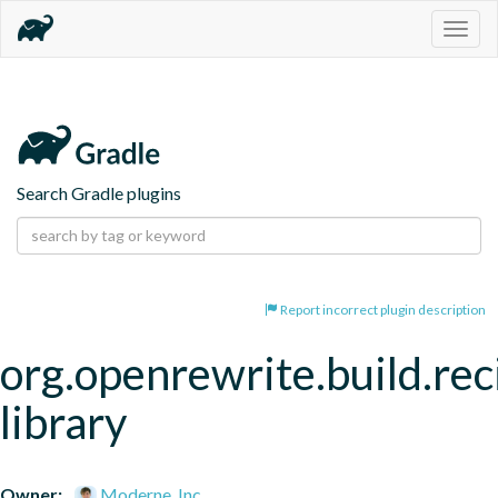
Togg
navig
Search Gradle plugins
Report incorrect plugin description
org.openrewrite.build.rec
library
Owner:
Moderne, Inc.