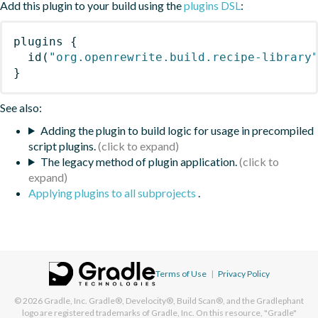
Add this plugin to your build using the
plugins DSL
:
plugins
{
id
(
"org.openrewrite.build.recipe-library
}
See also:
Adding the plugin to build logic for usage in precompiled
script plugins.
The legacy method of plugin application.
Applying plugins to all subprojects
.
Terms of Use
|
Privacy Policy
© 2026
Gradle, Inc.
Gradle®, Develocity®, Build Scan®, and the Gradlephant
logo are registered trademarks of Gradle, Inc. On this resource, "Gradle"