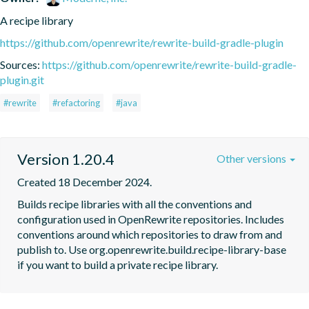
A recipe library
https://github.com/openrewrite/rewrite-build-gradle-plugin
Sources:
https://github.com/openrewrite/rewrite-build-gradle-
plugin.git
#rewrite
#refactoring
#java
Version 1.20.4
Other versions
Created 18 December 2024.
Builds recipe libraries with all the conventions and 
configuration used in OpenRewrite repositories. Includes 
conventions around which repositories to draw from and 
publish to. Use org.openrewrite.build.recipe-library-base 
if you want to build a private recipe library.