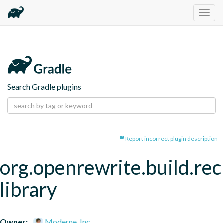
Togg
navig
Search Gradle plugins
Report incorrect plugin description
org.openrewrite.build.rec
library
Owner:
Moderne, Inc.