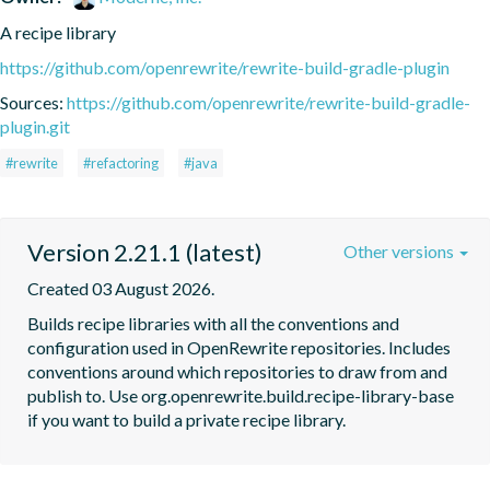
A recipe library
https://github.com/openrewrite/rewrite-build-gradle-plugin
Sources:
https://github.com/openrewrite/rewrite-build-gradle-
plugin.git
#rewrite
#refactoring
#java
Version 2.21.1 (latest)
Other versions
Created 03 August 2026.
Builds recipe libraries with all the conventions and 
configuration used in OpenRewrite repositories. Includes 
conventions around which repositories to draw from and 
publish to. Use org.openrewrite.build.recipe-library-base 
if you want to build a private recipe library.