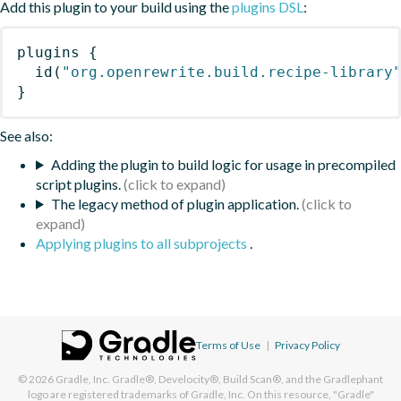
Add this plugin to your build using the
plugins DSL
:
plugins
{
id
(
"org.openrewrite.build.recipe-library
}
See also:
Adding the plugin to build logic for usage in precompiled
script plugins.
The legacy method of plugin application.
Applying plugins to all subprojects
.
Terms of Use
|
Privacy Policy
© 2026
Gradle, Inc.
Gradle®, Develocity®, Build Scan®, and the Gradlephant
logo are registered trademarks of Gradle, Inc. On this resource, "Gradle"