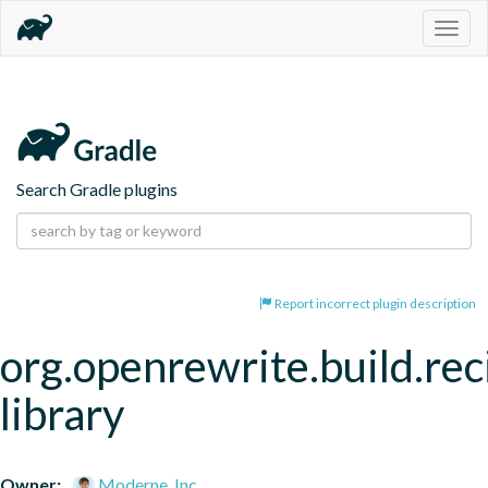
Togg
navig
Search Gradle plugins
Report incorrect plugin description
org.openrewrite.build.rec
library
Owner:
Moderne, Inc.