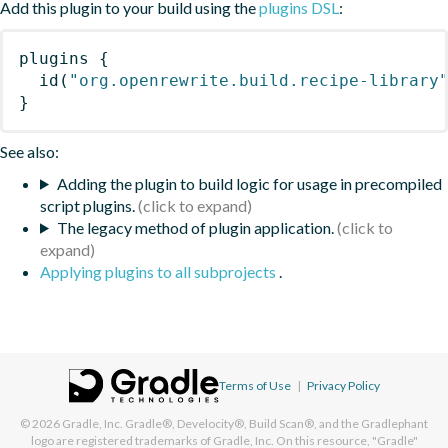
Add this plugin to your build using the
plugins DSL
:
plugins
{
id
(
"org.openrewrite.build.recipe-library
}
See also:
Adding the plugin to build logic for usage in precompiled
script plugins.
The legacy method of plugin application.
Applying plugins to all subprojects
.
Terms of Use
|
Privacy Policy
© 2026
Gradle, Inc.
Gradle®, Develocity®, Build Scan®, and the Gradlephant
logo are registered trademarks of Gradle, Inc. On this resource, "Gradle"