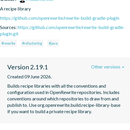
A recipe library
https://github.com/openrewrite/rewrite-build-gradle-plugin
Sources:
https://github.com/openrewrite/rewrite-build-gradle-
plugin.git
#rewrite
#refactoring
#java
Version 2.19.1
Other versions
Created 09 June 2026.
Builds recipe libraries with all the conventions and 
configuration used in OpenRewrite repositories. Includes 
conventions around which repositories to draw from and 
publish to. Use org.openrewrite.build.recipe-library-base 
if you want to build a private recipe library.