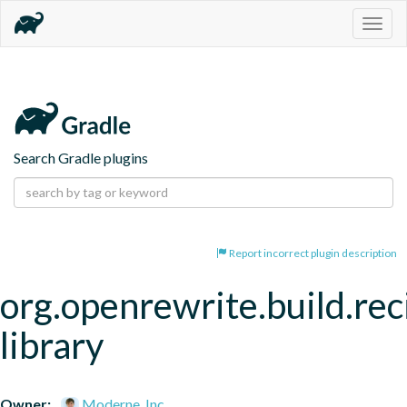
Togg
navig
Search Gradle plugins
Report incorrect plugin description
org.openrewrite.build.rec
library
Owner:
Moderne, Inc.