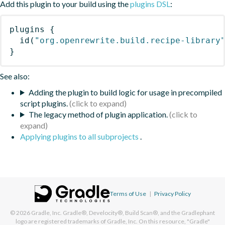
Add this plugin to your build using the
plugins DSL
:
plugins
{
id
(
"org.openrewrite.build.recipe-library
}
See also:
Adding the plugin to build logic for usage in precompiled
script plugins.
The legacy method of plugin application.
Applying plugins to all subprojects
.
Terms of Use
|
Privacy Policy
© 2026
Gradle, Inc.
Gradle®, Develocity®, Build Scan®, and the Gradlephant
logo are registered trademarks of Gradle, Inc. On this resource, "Gradle"