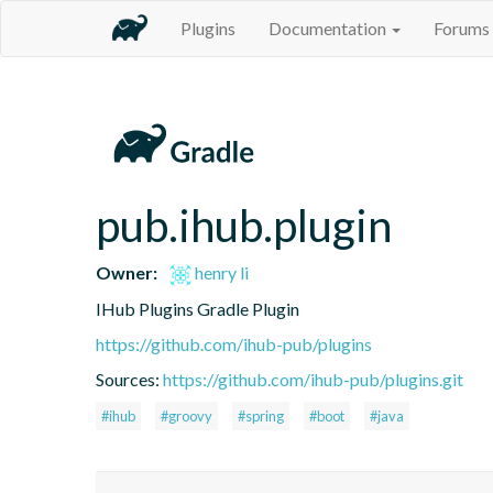
Plugins
Documentation
Forums
pub.ihub.plugin
Owner:
henry li
IHub Plugins Gradle Plugin
https://github.com/ihub-pub/plugins
Sources:
https://github.com/ihub-pub/plugins.git
#ihub
#groovy
#spring
#boot
#java