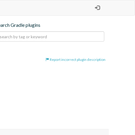
earch Gradle plugins
Report incorrect plugin description