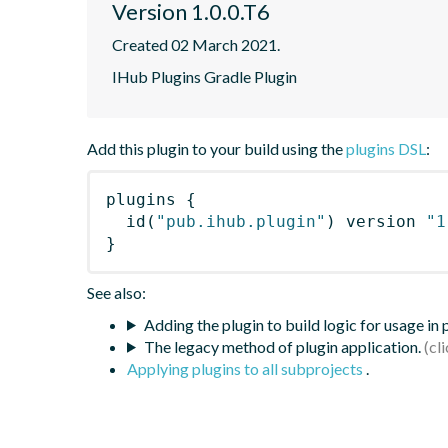
Version 1.0.0.T6
Created 02 March 2021.
IHub Plugins Gradle Plugin
Add this plugin to your build using the
plugins DSL
:
plugins
{
id
(
"pub.ihub.plugin"
)
 version 
"1
}
See also:
Adding the plugin to build logic for usage in
The legacy method of plugin application.
Applying plugins to all subprojects
.