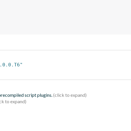
.0.0.T6"
 precompiled script plugins.