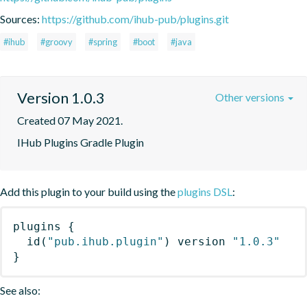
Sources:
https://github.com/ihub-pub/plugins.git
#ihub
#groovy
#spring
#boot
#java
Version 1.0.3
Other versions
Created 07 May 2021.
IHub Plugins Gradle Plugin
Add this plugin to your build using the
plugins DSL
:
plugins
{
id
(
"pub.ihub.plugin"
)
 version 
"1.0.3"
}
See also: