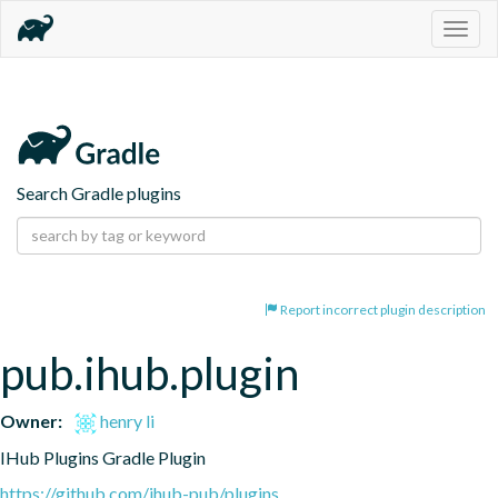
Togg
navig
Search Gradle plugins
Report incorrect plugin description
pub.ihub.plugin
Owner:
henry li
IHub Plugins Gradle Plugin
https://github.com/ihub-pub/plugins