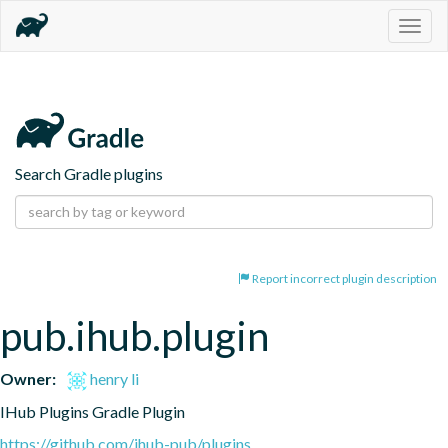
Togg
navig
Search Gradle plugins
Report incorrect plugin description
pub.ihub.plugin
Owner:
henry li
IHub Plugins Gradle Plugin
https://github.com/ihub-pub/plugins