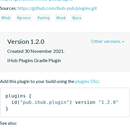
Sources:
https://github.com/ihub-pub/plugins.git
#ihub
#groovy
#spring
#boot
#java
Version 1.2.0
Other versions
Created 30 November 2021.
IHub Plugins Gradle Plugin
Add this plugin to your build using the
plugins DSL
:
plugins
{
id
(
"pub.ihub.plugin"
)
 version 
"1.2.0"
}
See also: