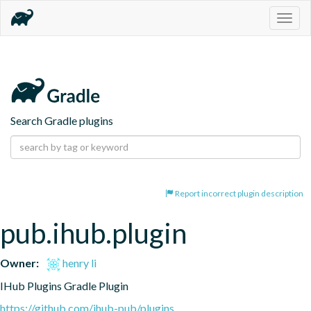
Togg
navig
Search Gradle plugins
Report incorrect plugin description
pub.ihub.plugin
Owner:
henry li
IHub Plugins Gradle Plugin
https://github.com/ihub-pub/plugins