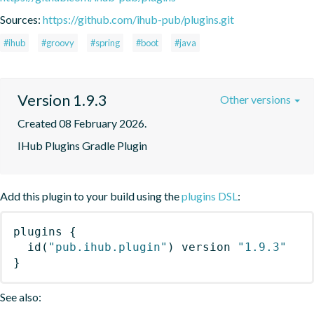
Sources:
https://github.com/ihub-pub/plugins.git
#ihub
#groovy
#spring
#boot
#java
Version 1.9.3
Other versions
Created 08 February 2026.
IHub Plugins Gradle Plugin
Add this plugin to your build using the
plugins DSL
:
plugins
{
id
(
"pub.ihub.plugin"
)
 version 
"1.9.3"
}
See also: