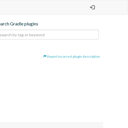
earch Gradle plugins
Report incorrect plugin description