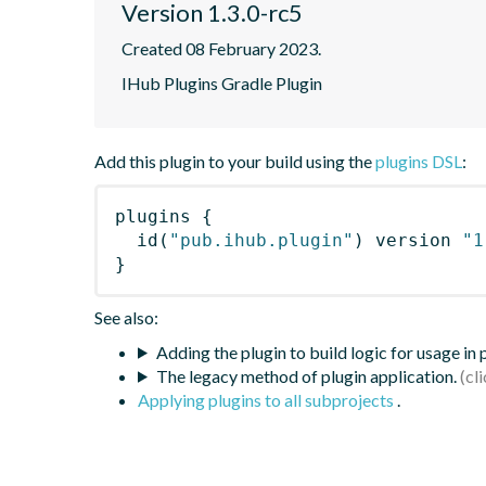
Version 1.3.0-rc5
Created 08 February 2023.
IHub Plugins Gradle Plugin
Add this plugin to your build using the
plugins DSL
:
plugins
{
id
(
"pub.ihub.plugin"
)
 version 
"1
}
See also:
Adding the plugin to build logic for usage in
The legacy method of plugin application.
Applying plugins to all subprojects
.