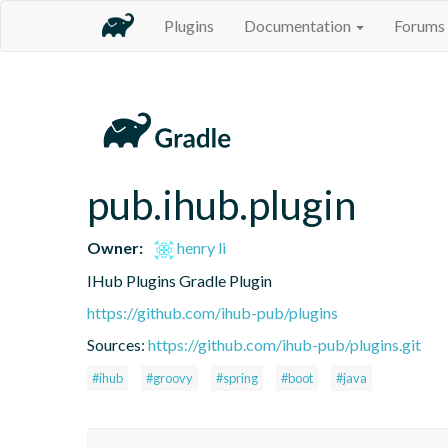
Plugins
Documentation
Forums
pub.ihub.plugin
Owner:
henry li
IHub Plugins Gradle Plugin
https://github.com/ihub-pub/plugins
Sources:
https://github.com/ihub-pub/plugins.git
#ihub
#groovy
#spring
#boot
#java