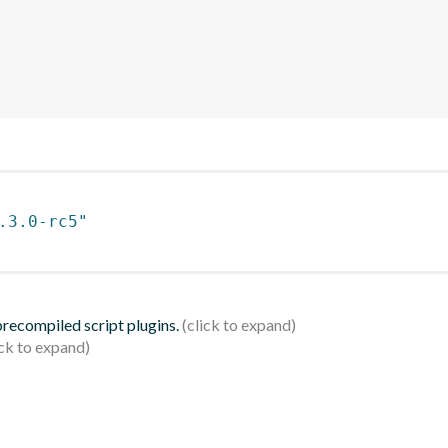
.3.0-rc5"
 precompiled script plugins.