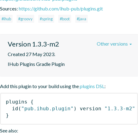
Sources:
https://github.com/ihub-pub/plugins.git
#ihub
#groovy
#spring
#boot
#java
Version 1.3.3-m2
Other versions
Created 27 May 2023.
IHub Plugins Gradle Plugin
Add this plugin to your build using the
plugins DSL
:
plugins
{
id
(
"pub.ihub.plugin"
)
 version 
"1.3.3-m2"
}
See also: