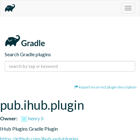
Togg
navig
Search Gradle plugins
Report incorrect plugin description
pub.ihub.plugin
Owner:
henry li
IHub Plugins Gradle Plugin
https://github.com/ihub-pub/plugins