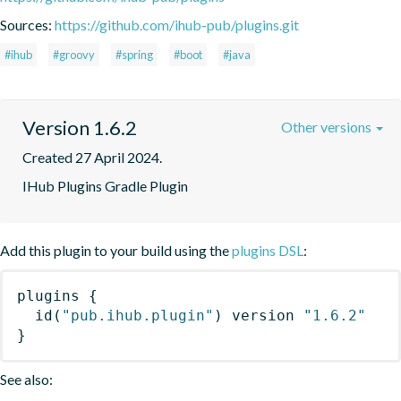
Sources:
https://github.com/ihub-pub/plugins.git
#ihub
#groovy
#spring
#boot
#java
Version 1.6.2
Other versions
Created 27 April 2024.
IHub Plugins Gradle Plugin
Add this plugin to your build using the
plugins DSL
:
plugins
{
id
(
"pub.ihub.plugin"
)
 version 
"1.6.2"
}
See also: