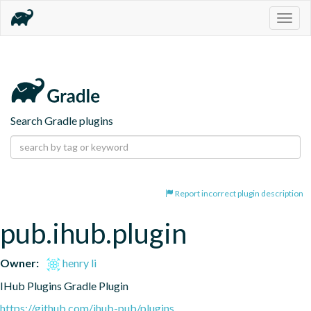
Togg
navig
Search Gradle plugins
Report incorrect plugin description
pub.ihub.plugin
Owner:
henry li
IHub Plugins Gradle Plugin
https://github.com/ihub-pub/plugins