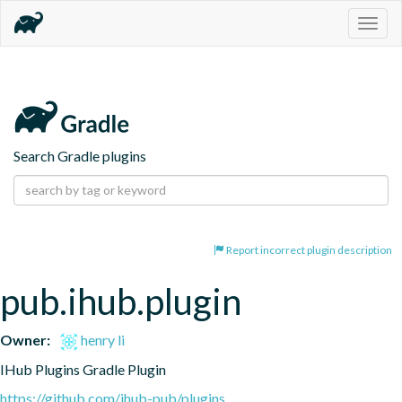
Togg
navig
Search Gradle plugins
Report incorrect plugin description
pub.ihub.plugin
Owner:
henry li
IHub Plugins Gradle Plugin
https://github.com/ihub-pub/plugins