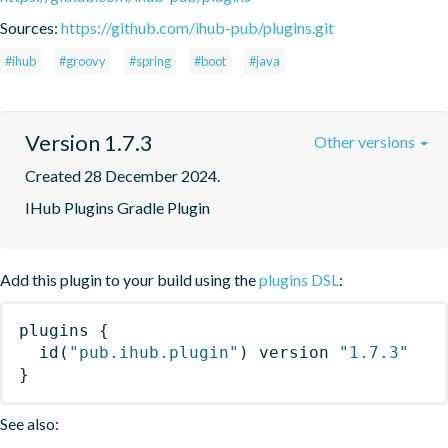
Sources:
https://github.com/ihub-pub/plugins.git
#ihub
#groovy
#spring
#boot
#java
Version 1.7.3
Other versions
Created 28 December 2024.
IHub Plugins Gradle Plugin
Add this plugin to your build using the
plugins DSL
:
plugins
{
id
(
"pub.ihub.plugin"
)
 version 
"1.7.3"
}
See also: