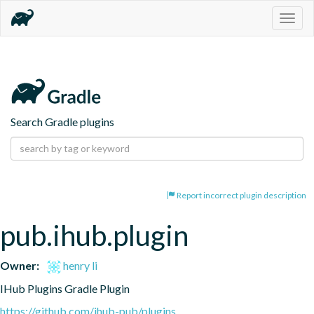
Togg
navig
Search Gradle plugins
Report incorrect plugin description
pub.ihub.plugin
Owner:
henry li
IHub Plugins Gradle Plugin
https://github.com/ihub-pub/plugins