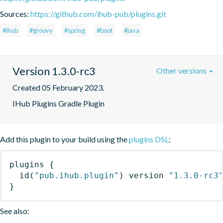
Sources:
https://github.com/ihub-pub/plugins.git
#ihub
#groovy
#spring
#boot
#java
Version 1.3.0-rc3
Other versions
Created 05 February 2023.
IHub Plugins Gradle Plugin
Add this plugin to your build using the
plugins DSL
:
plugins
{
id
(
"pub.ihub.plugin"
)
 version 
"1.3.0-rc3
}
See also: