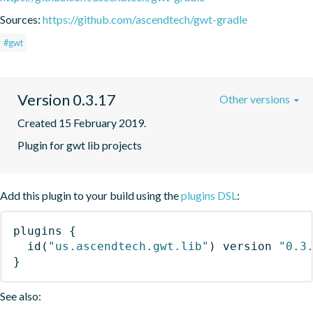
Sources:
https://github.com/ascendtech/gwt-gradle
#gwt
Version 0.3.17
Other versions
Created 15 February 2019.
Plugin for gwt lib projects
Add this plugin to your build using the
plugins DSL
:
plugins
{
id
(
"us.ascendtech.gwt.lib"
)
 version 
"0.3
}
See also: