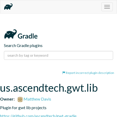
Togg
navig
Search Gradle plugins
Report incorrect plugin description
us.ascendtech.gwt.lib
Owner:
Matthew Davis
Plugin for gwt lib projects
https://github.com/ascendtech/gwt-gradle