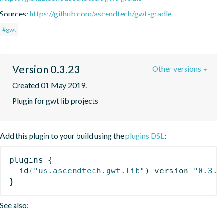
Sources:
https://github.com/ascendtech/gwt-gradle
#gwt
Version 0.3.23
Other versions
Created 01 May 2019.
Plugin for gwt lib projects
Add this plugin to your build using the
plugins DSL
:
plugins
{
id
(
"us.ascendtech.gwt.lib"
)
 version 
"0.3
}
See also: