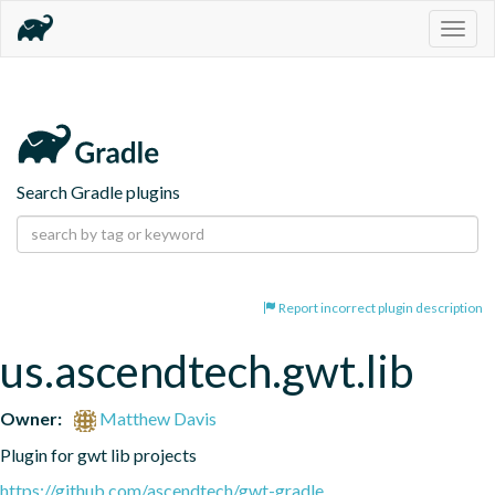
Togg
navig
Search Gradle plugins
Report incorrect plugin description
us.ascendtech.gwt.lib
Owner:
Matthew Davis
Plugin for gwt lib projects
https://github.com/ascendtech/gwt-gradle