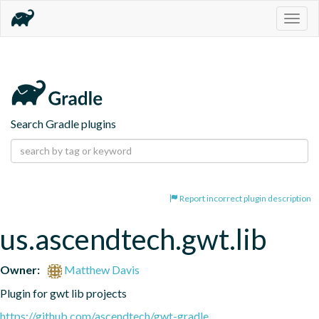
Togg
navig
Search Gradle plugins
Report incorrect plugin description
us.ascendtech.gwt.lib
Owner:
Matthew Davis
Plugin for gwt lib projects
https://github.com/ascendtech/gwt-gradle