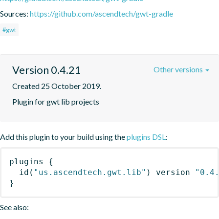
Sources:
https://github.com/ascendtech/gwt-gradle
#gwt
Version 0.4.21
Other versions
Created 25 October 2019.
Plugin for gwt lib projects
Add this plugin to your build using the
plugins DSL
:
plugins
{
id
(
"us.ascendtech.gwt.lib"
)
 version 
"0.4
}
See also: