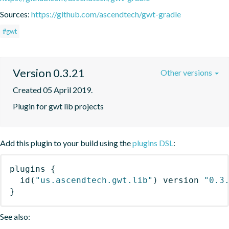
Sources:
https://github.com/ascendtech/gwt-gradle
#gwt
Version 0.3.21
Other versions
Created 05 April 2019.
Plugin for gwt lib projects
Add this plugin to your build using the
plugins DSL
:
plugins
{
id
(
"us.ascendtech.gwt.lib"
)
 version 
"0.3
}
See also: