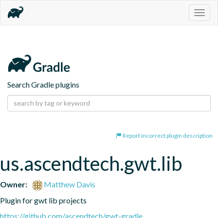
Togg
navig
Search Gradle plugins
Report incorrect plugin description
us.ascendtech.gwt.lib
Owner:
Matthew Davis
Plugin for gwt lib projects
https://github.com/ascendtech/gwt-gradle